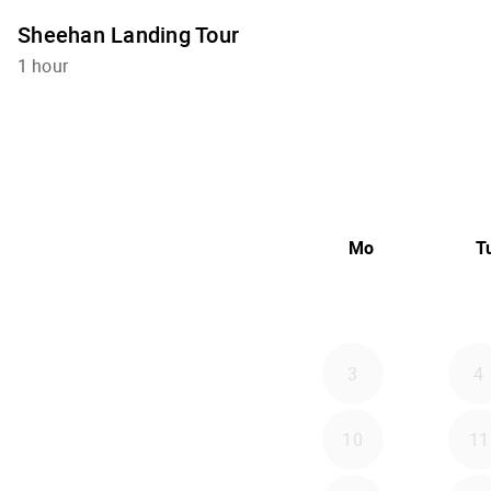
Sheehan Landing Tour
1 hour
Mo
T
3
4
10
11