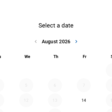
Select a date
August 2026
keyboard_arrow_left
keyboard_arrow_right
Go back July 20
Go forwar
u
We
Th
Fr
5
6
7
12
13
14