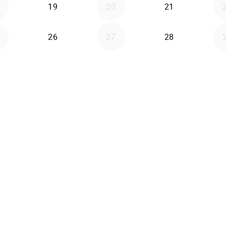
19
20
21
26
27
28