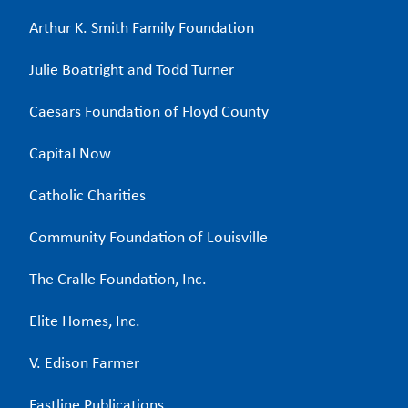
Arthur K. Smith Family Foundation
Julie Boatright and Todd Turner
Caesars Foundation of Floyd County
Capital Now
Catholic Charities
Community Foundation of Louisville
The Cralle Foundation, Inc.
Elite Homes, Inc.
V. Edison Farmer
Fastline Publications