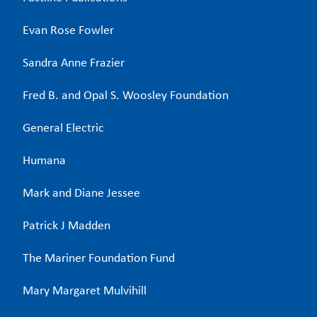
Evan Rose Fowler
Sandra Anne Frazier
Fred B. and Opal S. Woosley Foundation
General Electric
Humana
Mark and Diane Jessee
Patrick J Madden
The Mariner Foundation Fund
Mary Margaret Mulvihill