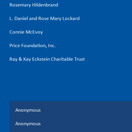
Rosemary Hildenbrand
L. Daniel and Rose Mary Lockard
Connie McEvoy
Price Foundation, Inc.
Ray & Kay Eckstein Charitable Trust
Anonymous
Anonymous