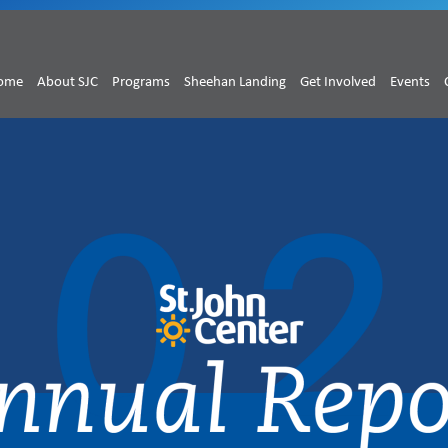
ome
About SJC
Programs
Sheehan Landing
Get Involved
Events