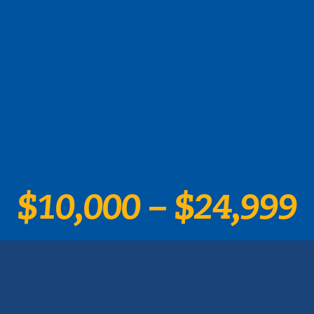
$10,000 – $24,999