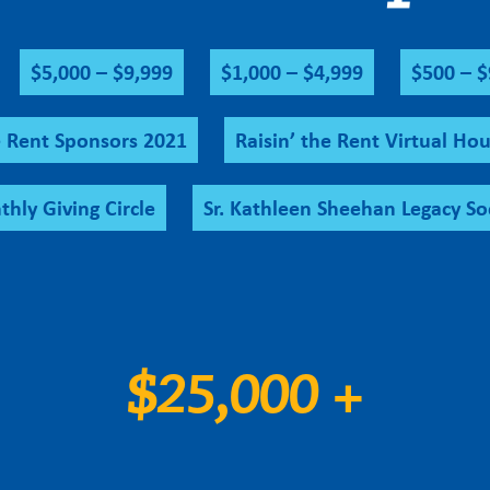
$5,000 – $9,999
$1,000 – $4,999
$500 – 
e Rent Sponsors 2021
Raisin’ the Rent Virtual Hou
hly Giving Circle
Sr. Kathleen Sheehan Legacy So
$25,000 +