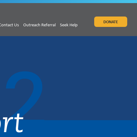
DONATE
Contact Us
Outreach Referral
Seek Help