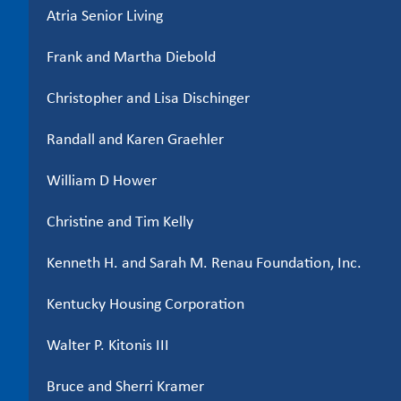
Atria Senior Living
Frank and Martha Diebold
Christopher and Lisa Dischinger
Randall and Karen Graehler
William D Hower
Christine and Tim Kelly
Kenneth H. and Sarah M. Renau Foundation, Inc.
Kentucky Housing Corporation
Walter P. Kitonis III
Bruce and Sherri Kramer