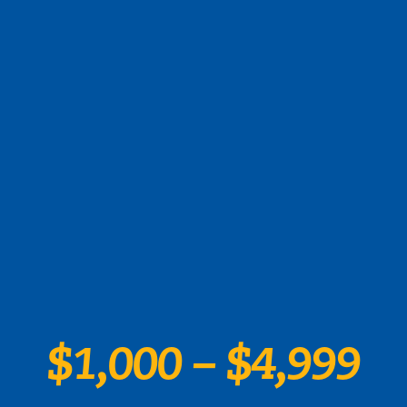
$1,000 – $4,999