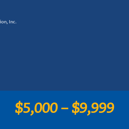
on, Inc.
$5,000 – $9,999