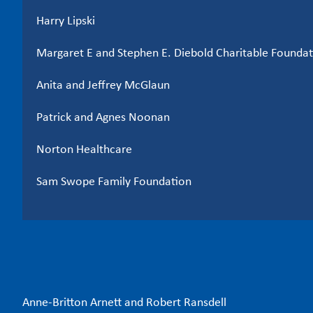
Harry Lipski
Margaret E and Stephen E. Diebold Charitable Foundati
Anita and Jeffrey McGlaun
Patrick and Agnes Noonan
Norton Healthcare
Sam Swope Family Foundation
Anne-Britton Arnett and Robert Ransdell