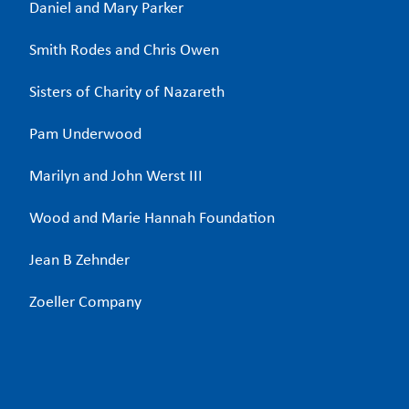
Daniel and Mary Parker
Smith Rodes and Chris Owen
Sisters of Charity of Nazareth
Pam Underwood
Marilyn and John Werst III
Wood and Marie Hannah Foundation
Jean B Zehnder
Zoeller Company