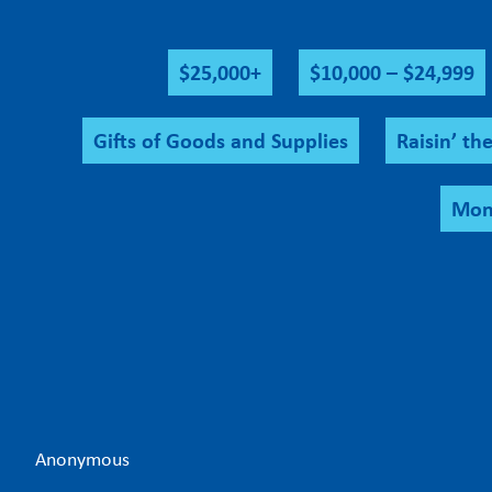
$25,000+
$10,000 – $24,999
Gifts of Goods and Supplies
Raisin’ th
Mont
Anonymous