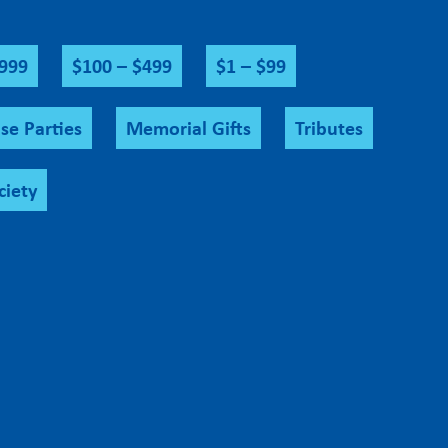
$999
$100 – $499
$1 – $99
se Parties
Memorial Gifts
Tributes
ciety