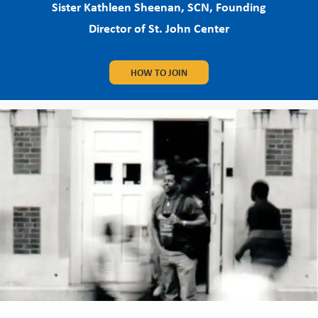
Sister Kathleen Sheenan, SCN, Founding
Director of St. John Center
HOW TO JOIN