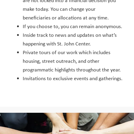
are not locked into a financial decision you
make today. You can change your
beneficiaries or allocations at any time.
If you choose to, you can remain anonymous.
Inside track to news and updates on what’s
happening with St. John Center.
Private tours of our work which includes
housing, street outreach, and other
programmatic highlights throughout the year.
Invitations to exclusive events and gatherings.