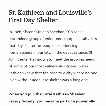
Sr. Kathleen and Louisville’s
First Day Shelter
In 1986, Sister Kathleen Sheehan, SCN led a
determined group of volunteers to open Louisville’s
first-day shelter for people experiencing
homelessness in our city. In the decades since, St.
John Center has grown to meet the growing needs
of some of our most vulnerable citizens. Sister
Kathleen knew that the road to a city where no one
lived without adequate shelter was a long one.
When you
join
the Sister Kathleen Sheehan
Legacy Society, you become part of a powerfully