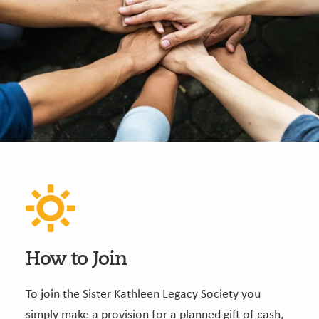
How to Join
To join the Sister Kathleen Legacy Society you
simply make a provision for a planned gift of cash,