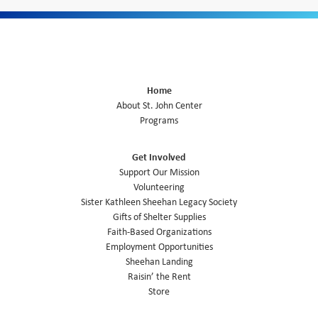
Home
About St. John Center
Programs
Get Involved
Support Our Mission
Volunteering
Sister Kathleen Sheehan Legacy Society
Gifts of Shelter Supplies
Faith-Based Organizations
Employment Opportunities
Sheehan Landing
Raisin’ the Rent
Store