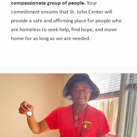
compassionate group of people.
Your
commitment ensures that St. John Center will
provide a safe and affirming place for people who
are homeless to seek help, find hope, and move
home for as long as we are needed.