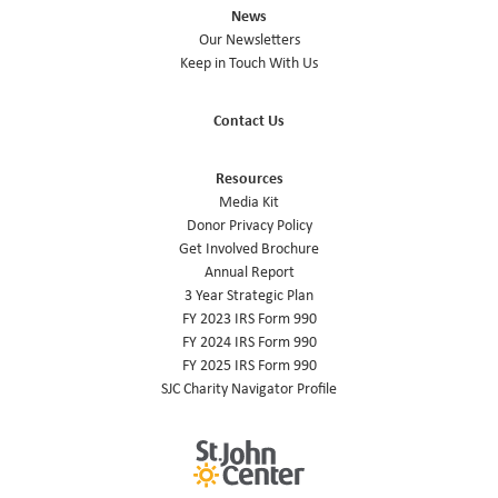
News
Our Newsletters
Keep in Touch With Us
Contact Us
Resources
Media Kit
Donor Privacy Policy
Get Involved Brochure
Annual Report
3 Year Strategic Plan
FY 2023 IRS Form 990
FY 2024 IRS Form 990
FY 2025 IRS Form 990
SJC Charity Navigator Profile