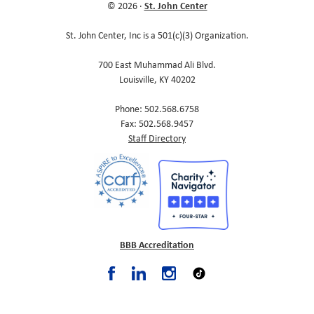
St. John Center
© 2026 ·
St. John Center, Inc is a 501(c)(3) Organization.
700 East Muhammad Ali Blvd.
Louisville, KY 40202
Phone: 502.568.6758
Fax: 502.568.9457
Staff Directory
BBB Accreditation