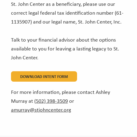
St. John Center as a beneficiary, please use our
correct legal federal tax identification number (61-
1135907) and our legal name, St. John Center, Inc.
Talk to your financial advisor about the options
available to you for leaving a lasting legacy to St.
John Center.
DOWNLOAD INTENT FORM
For more information, please contact Ashley
Murray at
(502) 398-3509
or
amurray@stjohncenter.org