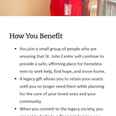
How You Benefit
You join a small group of people who are
ensuring that St. John Center will continue to
provide a safe, affirming place for homeless
men to seek help, find hope, and move home.
A legacy gift allows you to retain your assets
until you no longer need them while planning
for the care of your loved ones and your
community.
When you commit to the legacy society, you