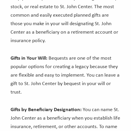
stock, or real estate to St. John Center. The most
common and easily executed planned gifts are
those you make in your will designating St. John
Center as a beneficiary on a retirement account or
insurance policy.
Gifts in Your Will:
Bequests are one of the most
popular options for creating a legacy because they
are flexible and easy to implement. You can leave a
gift to St. John Center by bequest in your will or
trust.
Gifts by Beneficiary Designation:
You can name St.
John Center as a beneficiary when you establish life
insurance, retirement, or other accounts. To name