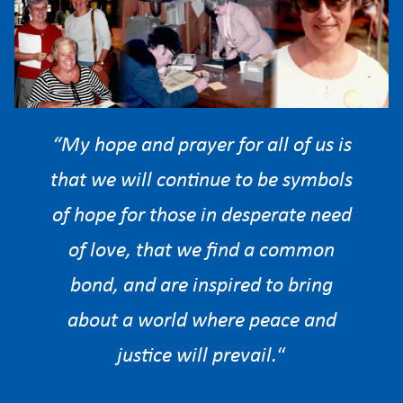
“My hope and prayer for all of us is
that we will continue to be symbols
of hope for those in desperate need
of love, that we find a common
bond, and are inspired to bring
about a world where peace and
justice will prevail.
“