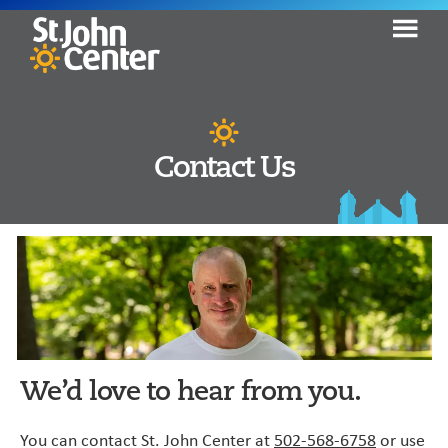
Skip
Skip
to
to
primary
content
St.
Seeking
John
navigation
Help.
Center
Finding
Contact Us
Hope.
Moving
Home.
We’d love to hear from you.
You can contact St. John Center at
502-568-6758
or use