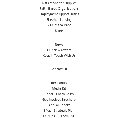
Gifts of Shelter Supplies
Faith-Based Organizations
Employment Opportunities
Sheehan Landing
Raisin’ the Rent
Store
News
Our Newsletters
Keep in Touch With Us
Contact Us
Resources
Media Kit
Donor Privacy Policy
Get Involved Brochure
Annual Report
3 Year Strategic Plan
FY 2023 IRS Form 990