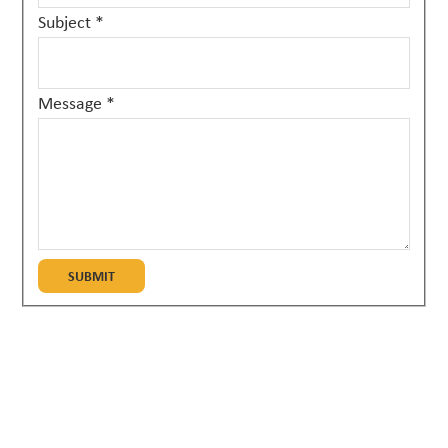
Subject
*
Message
*
SUBMIT