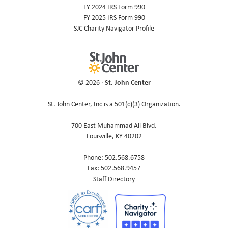
FY 2024 IRS Form 990
FY 2025 IRS Form 990
SJC Charity Navigator Profile
St. John Center
© 2026 ·
St. John Center, Inc is a 501(c)(3) Organization.
700 East Muhammad Ali Blvd.
Louisville, KY 40202
Phone: 502.568.6758
Fax: 502.568.9457
Staff Directory