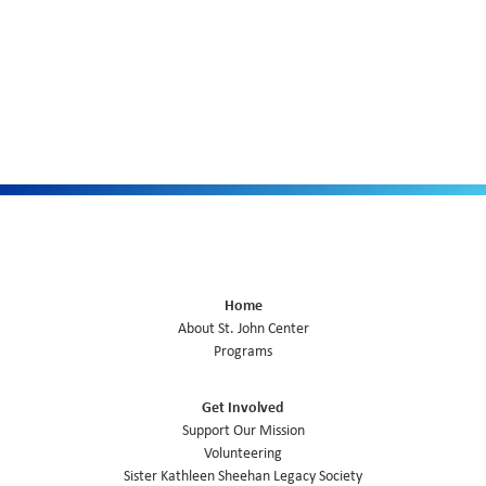
Home
About St. John Center
Programs
Get Involved
Support Our Mission
Volunteering
Sister Kathleen Sheehan Legacy Society