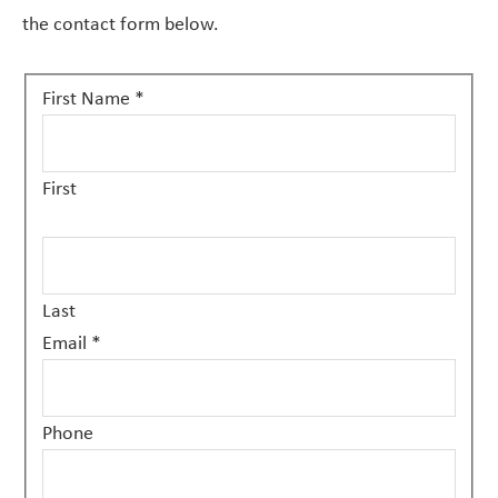
the contact form below.
Contact
First Name
*
Us
First
Last
Email
*
Phone