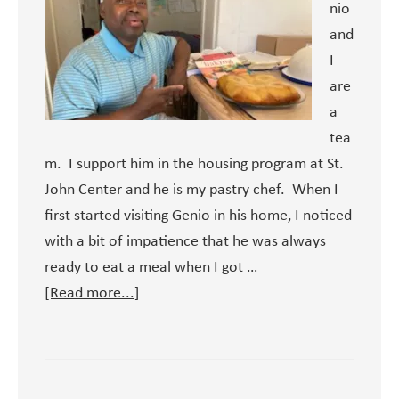
nio
and
I
are
a
tea
m. I support him in the housing program at St.
John Center and he is my pastry chef. When I
first started visiting Genio in his home, I noticed
with a bit of impatience that he was always
ready to eat a meal when I got …
about
[Read more...]
Genio’s
Cooking
Show