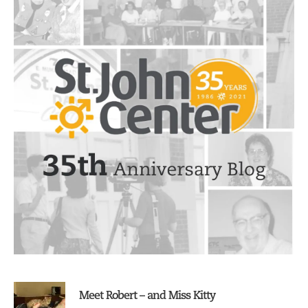
Sidebar
Meet Robert – and Miss Kitty