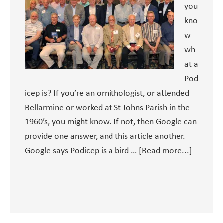
you
kno
w
wh
at a
Pod
icep is? If you’re an ornithologist, or attended
Bellarmine or worked at St Johns Parish in the
1960’s, you might know. If not, then Google can
provide one answer, and this article another.
about
Google says Podicep is a bird …
[Read more...]
Podicep
and
St
John’s