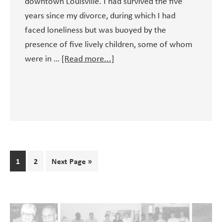
downtown Louisville. I had survived the five
years since my divorce, during which I had
faced loneliness but was buoyed by the
presence of five lively children, some of whom
about
were in …
[Read more...]
Early
Days
at
the
St.
John
Center
Page
Page
1
2
Next Page »
for
the
Homeless
Primary