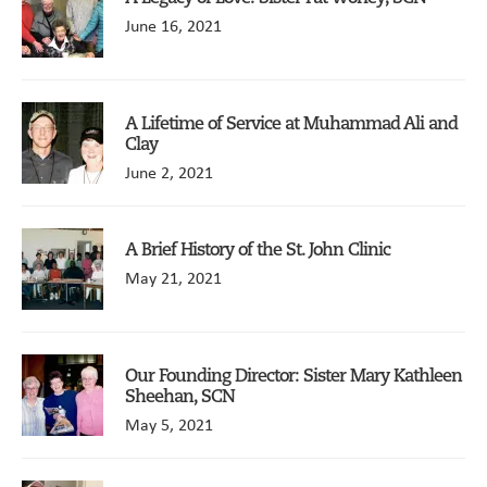
June 16, 2021
A Lifetime of Service at Muhammad Ali and
Clay
June 2, 2021
A Brief History of the St. John Clinic
May 21, 2021
Our Founding Director: Sister Mary Kathleen
Sheehan, SCN
May 5, 2021