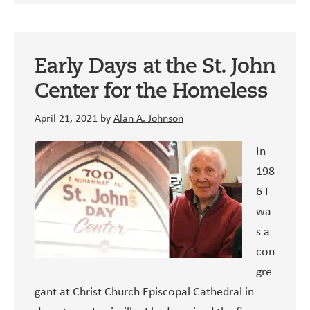
Early Days at the St. John
Center for the Homeless
April 21, 2021
by
Alan A. Johnson
In
198
6 I
wa
s a
con
gre
gant at Christ Church Episcopal Cathedral in