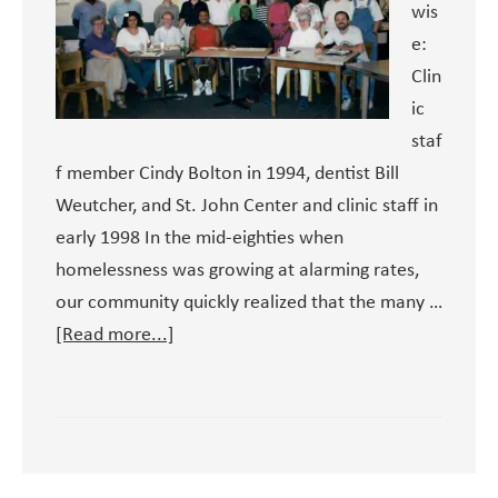
wis
e:
Clin
ic
staf
f member Cindy Bolton in 1994, dentist Bill
Weutcher, and St. John Center and clinic staff in
early 1998 In the mid-eighties when
homelessness was growing at alarming rates,
our community quickly realized that the many …
about
[Read more...]
A
Brief
History
of
the