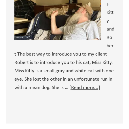
s
Kitt
y
and
Ro
ber
t The best way to introduce you to my client
Robert is to introduce you to his cat, Miss Kitty.
Miss Kitty is a small gray and white cat with one
eye. She lost the other in an unfortunate run in
about
with a mean dog. She is …
[Read more...]
Meet
Robert
–
and
Miss