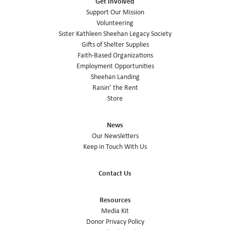
Get Involved
Support Our Mission
Volunteering
Sister Kathleen Sheehan Legacy Society
Gifts of Shelter Supplies
Faith-Based Organizations
Employment Opportunities
Sheehan Landing
Raisin’ the Rent
Store
News
Our Newsletters
Keep in Touch With Us
Contact Us
Resources
Media Kit
Donor Privacy Policy