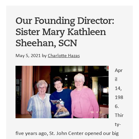
St.
John
Our Founding Director:
Clinic
Sister Mary Kathleen
Sheehan, SCN
May 5, 2021
by
Charlotte Hazas
Apr
il
14,
198
6.
Thir
ty-
five years ago, St. John Center opened our big