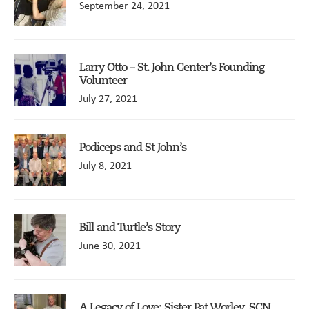
September 24, 2021
Larry Otto – St. John Center’s Founding
Volunteer
July 27, 2021
Podiceps and St John’s
July 8, 2021
Bill and Turtle’s Story
June 30, 2021
A Legacy of Love: Sister Pat Worley, SCN