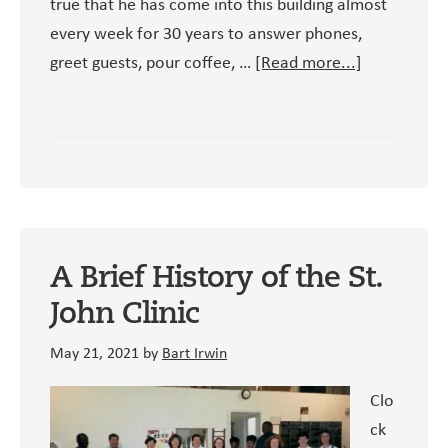
true that he has come into this building almost
every week for 30 years to answer phones,
about
greet guests, pour coffee, …
[Read more...]
A
Lifetime
of
Service
at
Muhamma
Ali
A Brief History of the St.
and
John Clinic
Clay
May 21, 2021
by
Bart Irwin
Clo
ck