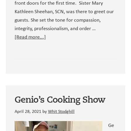
front doors for the first time. Sister Mary
Kathleen Sheehan, SCN, was there to greet our
guests. She set the tone for compassion,
integrity, professionalism, and order …
about
[Read more...]
Our
Founding
Director:
Sister
Mary
Kathleen
Sheehan,
Genio’s Cooking Show
SCN
April 28, 2021
by
Whit Stodghill
Ge