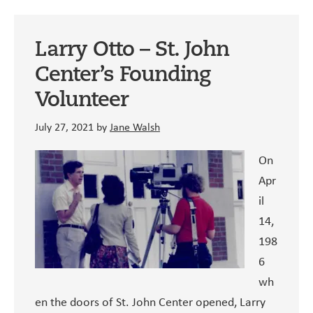
Kitty
Larry Otto – St. John
Center’s Founding
Volunteer
July 27, 2021
by
Jane Walsh
On
Apr
il
14,
198
6
wh
en the doors of St. John Center opened, Larry