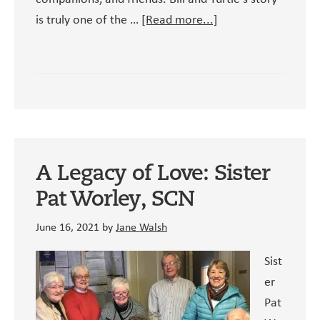
about
is truly one of the …
[Read more...]
Bill
and
Turtle’s
Story
A Legacy of Love: Sister
Pat Worley, SCN
June 16, 2021
by
Jane Walsh
Sist
er
Pat