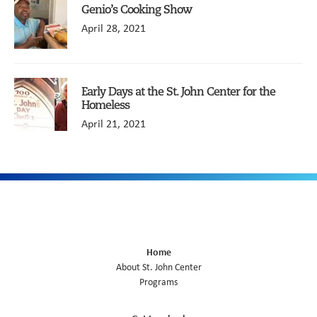
Genio’s Cooking Show
April 28, 2021
Early Days at the St. John Center for the
Homeless
April 21, 2021
Home
About St. John Center
Programs