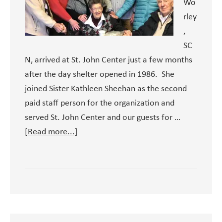
Wo
rley
,
SC
N, arrived at St. John Center just a few months
after the day shelter opened in 1986. She
joined Sister Kathleen Sheehan as the second
paid staff person for the organization and
served St. John Center and our guests for …
about
[Read more...]
A
Legacy
of
Love:
Sister
Pat