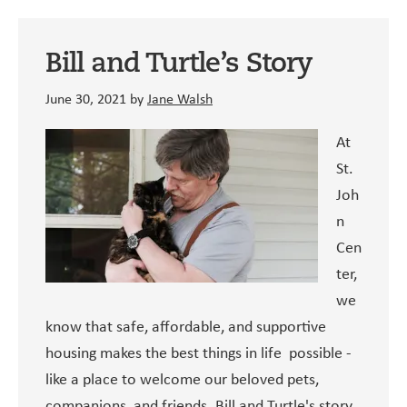
Bill and Turtle’s Story
June 30, 2021
by
Jane Walsh
At
St.
Joh
n
Cen
ter,
we
know that safe, affordable, and supportive
housing makes the best things in life possible -
like a place to welcome our beloved pets,
companions, and friends. Bill and Turtle's story