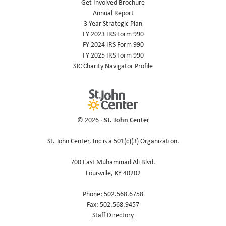
Get Involved Brochure
Annual Report
3 Year Strategic Plan
FY 2023 IRS Form 990
FY 2024 IRS Form 990
FY 2025 IRS Form 990
SJC Charity Navigator Profile
St. John Center
© 2026 ·
St. John Center, Inc is a 501(c)(3) Organization.
700 East Muhammad Ali Blvd.
Louisville, KY 40202
Phone: 502.568.6758
Fax: 502.568.9457
Staff Directory