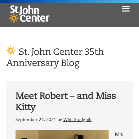
Skip
Skip
Skip
to
to
to
primary
content
primary
St.
Seeking
John
navigation
sidebar
Help.
Center
Finding
St. John Center 35th
Hope.
Anniversary Blog
Moving
Home.
Meet Robert – and Miss
Kitty
September 24, 2021
by
Whit Stodghill
Mis