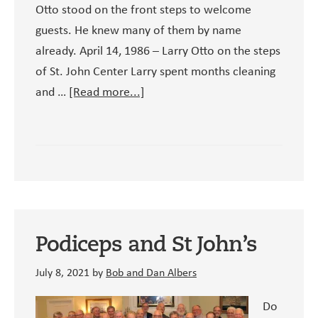
Otto stood on the front steps to welcome
guests. He knew many of them by name
already. April 14, 1986 – Larry Otto on the steps
of St. John Center Larry spent months cleaning
about
and …
[Read more...]
Larry
Otto
–
St.
John
Center’s
Founding
Podiceps and St John’s
Volunteer
July 8, 2021
by
Bob and Dan Albers
Do