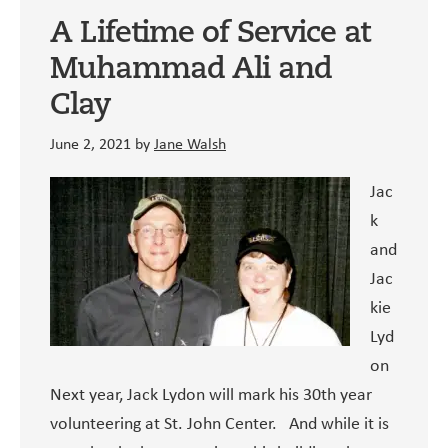
Worley,
A Lifetime of Service at
SCN
Muhammad Ali and
Clay
June 2, 2021
by
Jane Walsh
Jac
k
and
Jac
kie
Lyd
on
Next year, Jack Lydon will mark his 30th year
volunteering at St. John Center. And while it is